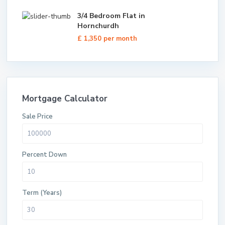
3/4 Bedroom Flat in
Hornchurdh
£ 1,350
per month
Mortgage Calculator
Sale Price
Percent Down
Term (Years)