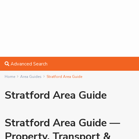
Advanced Search
Home
Area Guides
Stratford Area Guide
Stratford Area Guide
Stratford Area Guide —
Property, Transport &