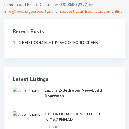
London and Essex. Call us on
020 8590 2277
, email
info@redbridgeproperty.uk
, or
request your free valuation online
.
Recent Posts
1 BED ROOM FLAT IN WOOTFORD GREEN
Latest Listings
Luxury 2-Bedroom New-Build
Apartmen...
4 BEDROOM HOUSE TO LET
IN DAGENHAM
£ 1,800