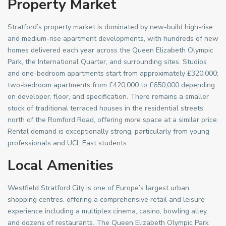
Property Market
Stratford’s property market is dominated by new-build high-rise
and medium-rise apartment developments, with hundreds of new
homes delivered each year across the Queen Elizabeth Olympic
Park, the International Quarter, and surrounding sites. Studios
and one-bedroom apartments start from approximately £320,000;
two-bedroom apartments from £420,000 to £650,000 depending
on developer, floor, and specification. There remains a smaller
stock of traditional terraced houses in the residential streets
north of the Romford Road, offering more space at a similar price.
Rental demand is exceptionally strong, particularly from young
professionals and UCL East students.
Local Amenities
Westfield Stratford City is one of Europe’s largest urban
shopping centres, offering a comprehensive retail and leisure
experience including a multiplex cinema, casino, bowling alley,
and dozens of restaurants. The Queen Elizabeth Olympic Park