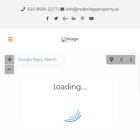
020 8590 2277
info@redbridgeproperty.uk
|
loading...