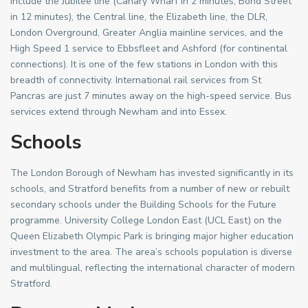
include the Jubilee line (Canary Wharf in 2 minutes, Bond Street
in 12 minutes), the Central line, the Elizabeth line, the DLR,
London Overground, Greater Anglia mainline services, and the
High Speed 1 service to Ebbsfleet and Ashford (for continental
connections). It is one of the few stations in London with this
breadth of connectivity. International rail services from St
Pancras are just 7 minutes away on the high-speed service. Bus
services extend through Newham and into Essex.
Schools
The London Borough of Newham has invested significantly in its
schools, and Stratford benefits from a number of new or rebuilt
secondary schools under the Building Schools for the Future
programme. University College London East (UCL East) on the
Queen Elizabeth Olympic Park is bringing major higher education
investment to the area. The area’s schools population is diverse
and multilingual, reflecting the international character of modern
Stratford.