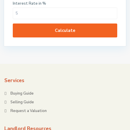
Interest Rate in %
Calculate
Services
Buying Guide
Selling Guide
Request a Valuation
Landlord Resources