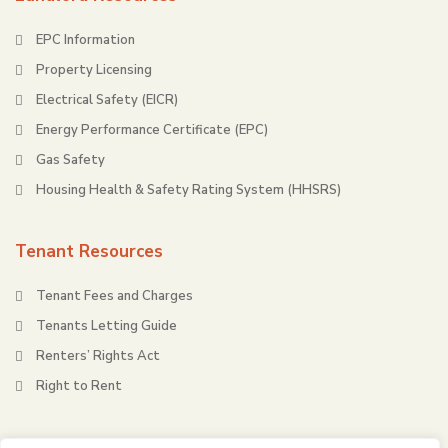
EPC Information
Property Licensing
Electrical Safety (EICR)
Energy Performance Certificate (EPC)
Gas Safety
Housing Health & Safety Rating System (HHSRS)
Tenant Resources
Tenant Fees and Charges
Tenants Letting Guide
Renters’ Rights Act
Right to Rent
About Redbridge