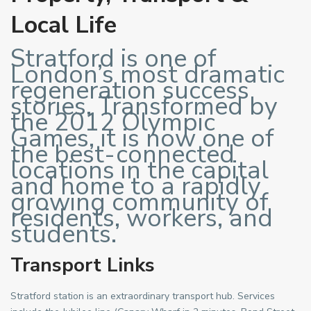
Local Life
Stratford is one of
London’s most dramatic
regeneration success
stories. Transformed by
the 2012 Olympic
Games, it is now one of
the best-connected
locations in the capital
and home to a rapidly
growing community of
residents, workers, and
students.
Transport Links
Stratford station is an extraordinary transport hub. Services