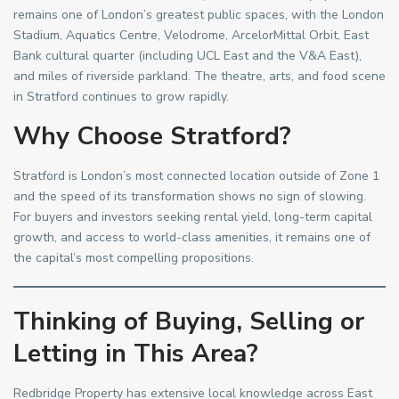
remains one of London’s greatest public spaces, with the London
Stadium, Aquatics Centre, Velodrome, ArcelorMittal Orbit, East
Bank cultural quarter (including UCL East and the V&A East),
and miles of riverside parkland. The theatre, arts, and food scene
in Stratford continues to grow rapidly.
Why Choose Stratford?
Stratford is London’s most connected location outside of Zone 1
and the speed of its transformation shows no sign of slowing.
For buyers and investors seeking rental yield, long-term capital
growth, and access to world-class amenities, it remains one of
the capital’s most compelling propositions.
Thinking of Buying, Selling or
Letting in This Area?
Redbridge Property has extensive local knowledge across East