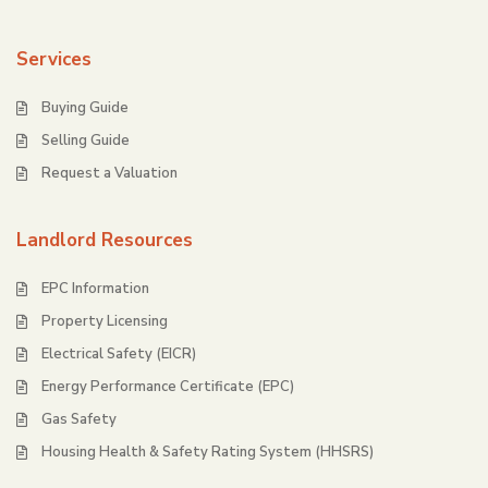
Services
Buying Guide
Selling Guide
Request a Valuation
Landlord Resources
EPC Information
Property Licensing
Electrical Safety (EICR)
Energy Performance Certificate (EPC)
Gas Safety
Housing Health & Safety Rating System (HHSRS)