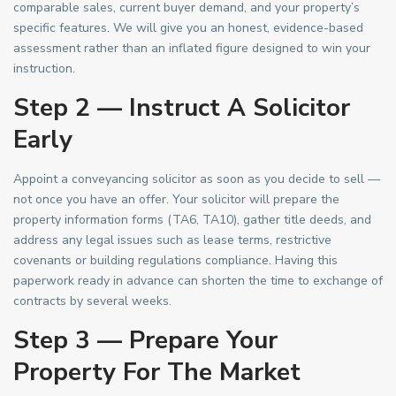
comparable sales, current buyer demand, and your property’s
specific features. We will give you an honest, evidence-based
assessment rather than an inflated figure designed to win your
instruction.
Step 2 — Instruct A Solicitor
Early
Appoint a conveyancing solicitor as soon as you decide to sell —
not once you have an offer. Your solicitor will prepare the
property information forms (TA6, TA10), gather title deeds, and
address any legal issues such as lease terms, restrictive
covenants or building regulations compliance. Having this
paperwork ready in advance can shorten the time to exchange of
contracts by several weeks.
Step 3 — Prepare Your
Property For The Market