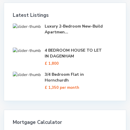
Latest Listings
Luxury 2-Bedroom New-Build
Apartmen...
4 BEDROOM HOUSE TO LET
IN DAGENHAM
£ 1,800
3/4 Bedroom Flat in
Hornchurdh
£ 1,350
per month
Mortgage Calculator