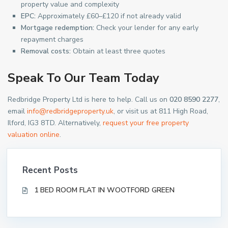
property value and complexity
EPC:
Approximately £60–£120 if not already valid
Mortgage redemption:
Check your lender for any early
repayment charges
Removal costs:
Obtain at least three quotes
Speak To Our Team Today
Redbridge Property Ltd is here to help. Call us on
020 8590 2277
,
email
info@redbridgeproperty.uk
, or visit us at 811 High Road,
Ilford, IG3 8TD. Alternatively,
request your free property
valuation online
.
Recent Posts
1 BED ROOM FLAT IN WOOTFORD GREEN