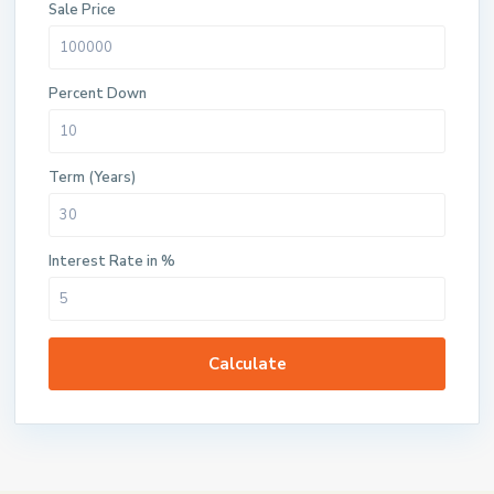
Sale Price
Percent Down
Term (Years)
Interest Rate in %
Calculate