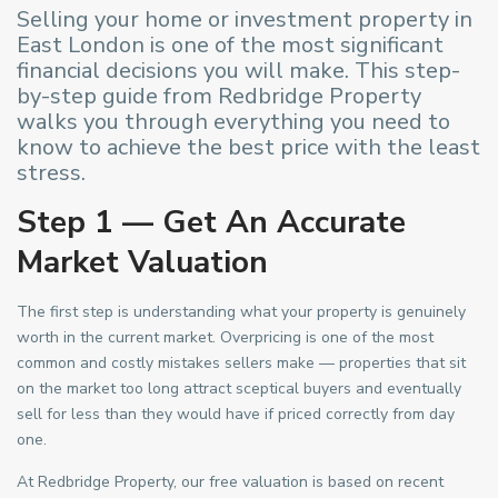
Selling your home or investment property in
East London is one of the most significant
financial decisions you will make. This step-
by-step guide from Redbridge Property
walks you through everything you need to
know to achieve the best price with the least
stress.
Step 1 — Get An Accurate
Market Valuation
The first step is understanding what your property is genuinely
worth in the current market. Overpricing is one of the most
common and costly mistakes sellers make — properties that sit
on the market too long attract sceptical buyers and eventually
sell for less than they would have if priced correctly from day
one.
At Redbridge Property, our free valuation is based on recent