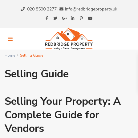
020 8590 2277
info@redbridgeproperty.uk
|
Home
Selling Guide
Selling Guide
Selling Your Property: A
Complete Guide for
Vendors