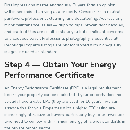
First impressions matter enormously. Buyers form an opinion
within seconds of arriving at a property. Consider fresh neutral
paintwork, professional cleaning, and decluttering. Address any
minor maintenance issues — dripping taps, broken door handles,
and cracked tiles are small costs to you but significant concerns
to a cautious buyer. Professional photography is essential; all
Redbridge Property listings are photographed with high-quality
images included as standard.
Step 4 — Obtain Your Energy
Performance Certificate
An Energy Performance Certificate (EPC) is a legal requirement
before your property can be marketed. If your property does not
already have a valid EPC (they are valid for 10 years), we can
arrange this for you. Properties with a higher EPC rating are
increasingly attractive to buyers, particularly buy-to-let investors
who need to comply with minimum energy efficiency standards in
the private rented sector.