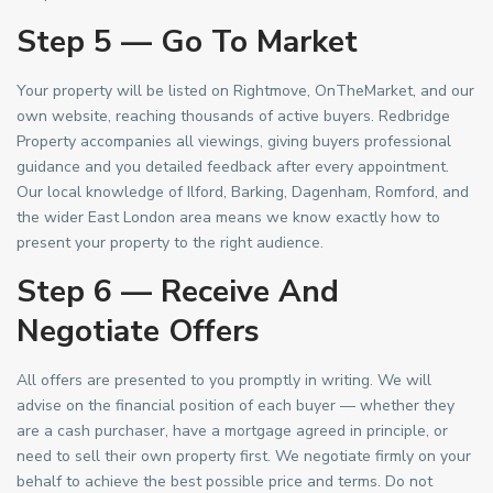
Step 5 — Go To Market
Your property will be listed on Rightmove, OnTheMarket, and our
own website, reaching thousands of active buyers. Redbridge
Property accompanies all viewings, giving buyers professional
guidance and you detailed feedback after every appointment.
Our local knowledge of Ilford, Barking, Dagenham, Romford, and
the wider East London area means we know exactly how to
present your property to the right audience.
Step 6 — Receive And
Negotiate Offers
All offers are presented to you promptly in writing. We will
advise on the financial position of each buyer — whether they
are a cash purchaser, have a mortgage agreed in principle, or
need to sell their own property first. We negotiate firmly on your
behalf to achieve the best possible price and terms. Do not