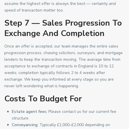
assume the highest offer is always the best — certainty and
speed of transaction matter too.
Step 7 — Sales Progression To
Exchange And Completion
Once an offer is accepted, our team manages the entire sales
progression process, chasing solicitors, surveyors, and mortgage
lenders to keep the transaction moving. The average time from
acceptance to exchange of contracts in England is 10 to 12
weeks; completion typically follows 2 to 4 weeks after
exchange. We keep you informed at every stage so you are
never left wondering what is happening.
Costs To Budget For
Estate agent fees:
Please contact us for our current fee
structure
Conveyancing:
Typically £1,000–£2,000 depending on