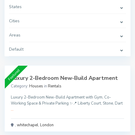
States
Cities
Areas
Default
Featured
Luxury 2-Bedroom New-Build Apartment
Category:
Houses
in
Rentals
Luxury 2-Bedroom New-Build Apartment with Gym, Co-
Working Space & Private Parking ✨📍 Liberty Court, Stone, Dart
...
,
whitechapel
,
London