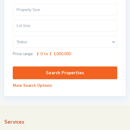
Status
£ 0 to £ 1,000,000
Price range:
More Search Options
Services