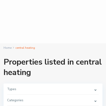
Home
central heating
Properties listed in central
heating
Types
Categories