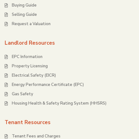
Buying Guide
Selling Guide
Request a Valuation
Landlord Resources
EPC Information
Property Licensing
Electrical Safety (EICR)
Energy Performance Certificate (EPC)
Gas Safety
Housing Health & Safety Rating System (HHSRS)
Tenant Resources
Tenant Fees and Charges