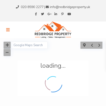
020 8590 2277
info@redbridgeproperty.uk
|
loading...