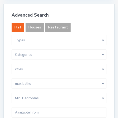
Advanced Search
Flat
Houses
Restaurant
Types
Categories
cities
max baths
Min. Bedrooms