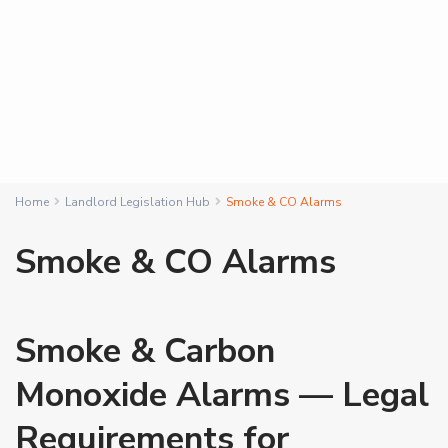
Home
Landlord Legislation Hub
Smoke & CO Alarms
Smoke & CO Alarms
Smoke & Carbon
Monoxide Alarms — Legal
Requirements for