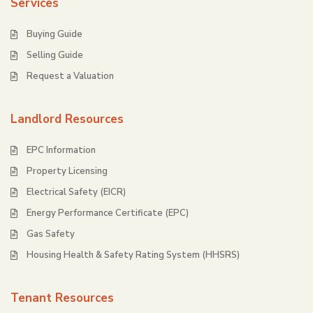
Services
Buying Guide
Selling Guide
Request a Valuation
Landlord Resources
EPC Information
Property Licensing
Electrical Safety (EICR)
Energy Performance Certificate (EPC)
Gas Safety
Housing Health & Safety Rating System (HHSRS)
Tenant Resources