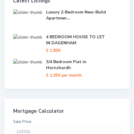
Latest Listings
Luxury 2-Bedroom New-Build
Apartmen...
4 BEDROOM HOUSE TO LET
IN DAGENHAM
£ 1,800
3/4 Bedroom Flat in
Hornchurdh
£ 1,350
per month
Mortgage Calculator
Sale Price