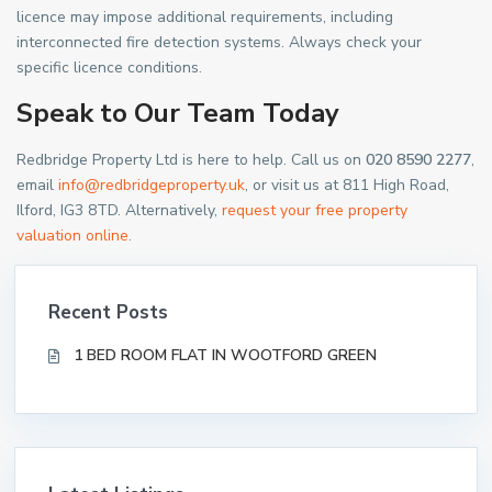
licence may impose additional requirements, including
interconnected fire detection systems. Always check your
specific licence conditions.
Speak to Our Team Today
Redbridge Property Ltd is here to help. Call us on
020 8590 2277
,
email
info@redbridgeproperty.uk
, or visit us at 811 High Road,
Ilford, IG3 8TD. Alternatively,
request your free property
valuation online
.
Recent Posts
1 BED ROOM FLAT IN WOOTFORD GREEN