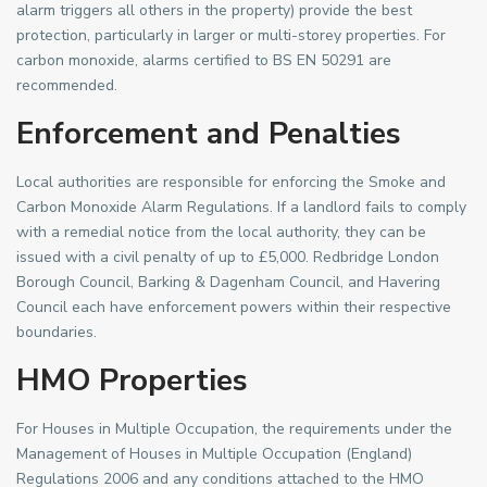
alarm triggers all others in the property) provide the best
protection, particularly in larger or multi-storey properties. For
carbon monoxide, alarms certified to BS EN 50291 are
recommended.
Enforcement and Penalties
Local authorities are responsible for enforcing the Smoke and
Carbon Monoxide Alarm Regulations. If a landlord fails to comply
with a remedial notice from the local authority, they can be
issued with a civil penalty of up to £5,000. Redbridge London
Borough Council, Barking & Dagenham Council, and Havering
Council each have enforcement powers within their respective
boundaries.
HMO Properties
For Houses in Multiple Occupation, the requirements under the
Management of Houses in Multiple Occupation (England)
Regulations 2006 and any conditions attached to the HMO