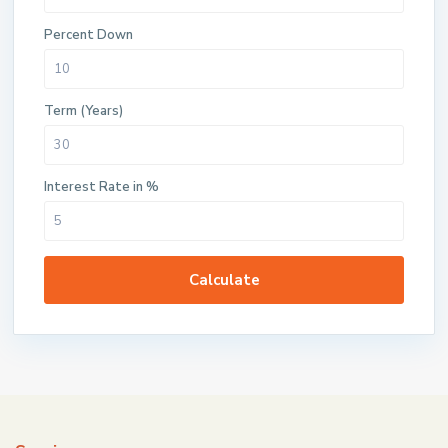
Percent Down
Term (Years)
Interest Rate in %
Calculate