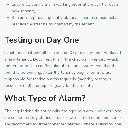
Ensure all alarms are in working order at the start of each
new tenancy
Repair or replace any faulty alarm as soon as reasonably
practicable after being notified by the tenant
Testing on Day One
Landlords must test all smoke and CO alarms on the first day of
a new tenancy. Document this in the check-in inventory — ask
the tenant to sign confirmation that alarms were tested and
found to be working. After the tenancy begins, tenants are
responsible for testing alarms regularly (monthly testing is
recommended) and reporting any faults promptly.
What Type of Alarm?
The regulations do not specify the type of alarm. However, long-
life sealed battery alarms or mains-wired interconnected alarms
are recommended. Interconnected alarms (where activating one