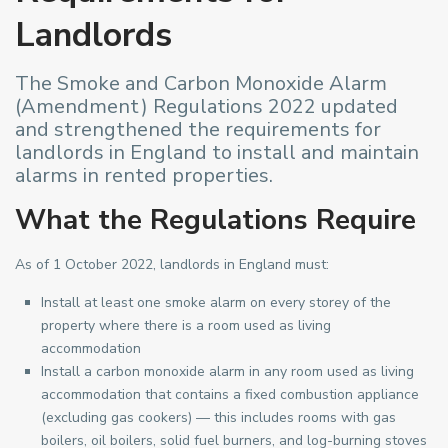
Landlords
The Smoke and Carbon Monoxide Alarm
(Amendment) Regulations 2022 updated
and strengthened the requirements for
landlords in England to install and maintain
alarms in rented properties.
What the Regulations Require
As of 1 October 2022, landlords in England must:
Install at least one smoke alarm on every storey of the
property where there is a room used as living
accommodation
Install a carbon monoxide alarm in any room used as living
accommodation that contains a fixed combustion appliance
(excluding gas cookers) — this includes rooms with gas
boilers, oil boilers, solid fuel burners, and log-burning stoves