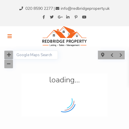
020 8590 2277
info@redbridgeproperty.uk
|
loading...