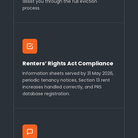
assist you through the full eviction
process.
Renters’ Rights Act Compliance
Information sheets served by 31 May 2026,
periodic tenancy notices, Section 13 rent
increases handled correctly, and PRS
database registration.