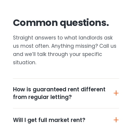
Common questions.
Straight answers to what landlords ask
us most often. Anything missing? Call us
and we’ll talk through your specific
situation.
How is guaranteed rent different
from regular letting?
Will I get full market rent?