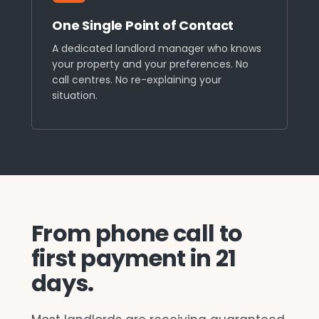
One Single Point of Contact
A dedicated landlord manager who knows
your property and your preferences. No
call centres. No re-explaining your
situation.
From phone call to
first payment in 21
days.