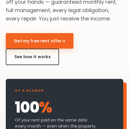
off your hands — guaranteed monthly rent,
full management, every legal obligation,
every repair. You just receive the income.
Get my free rent offer
→
See how it works
AT A GLANCE
100
%
Of your rent paid on the same date
every month — even when the property