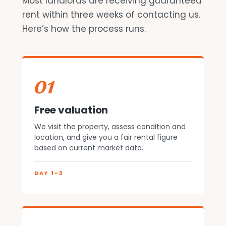
Most landlords are receiving guaranteed
rent within three weeks of contacting us.
Here’s how the process runs.
01
Free valuation
We visit the property, assess condition and
location, and give you a fair rental figure
based on current market data.
DAY 1–3