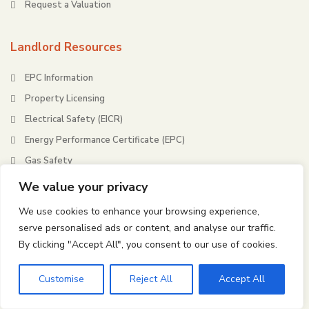
Request a Valuation
Landlord Resources
EPC Information
Property Licensing
Electrical Safety (EICR)
Energy Performance Certificate (EPC)
Gas Safety
Housing Health & Safety Rating System (HHSRS)
We value your privacy
We use cookies to enhance your browsing experience,
Tenant Resources
serve personalised ads or content, and analyse our traffic.
By clicking "Accept All", you consent to our use of cookies.
Tenant Fees and Charges
Tenants Letting Guide
Customise
Reject All
Accept All
Renters’ Rights Act