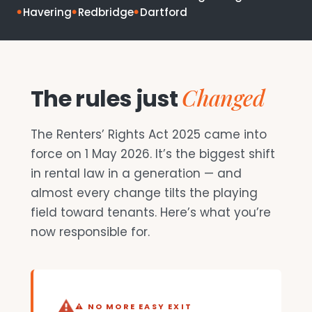
Havering
Redbridge
Dartford
Changed
The rules just
The Renters’ Rights Act 2025 came into
force on 1 May 2026. It’s the biggest shift
in rental law in a generation — and
almost every change tilts the playing
field toward tenants. Here’s what you’re
now responsible for.
⚠ NO MORE EASY EXIT