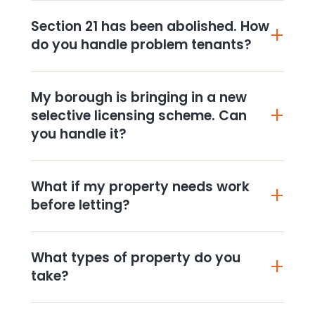
Section 21 has been abolished. How
do you handle problem tenants?
My borough is bringing in a new
selective licensing scheme. Can
you handle it?
What if my property needs work
before letting?
What types of property do you
take?