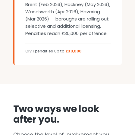
Brent (Feb 2026), Hackney (May 2026),
Wandsworth (Apr 2026), Havering
(Mar 2026) — boroughs are rolling out
selective and additional licensing.
Penalties reach £30,000 per offence.
Civil penalties up to
£30,000
Two ways we look
after you.
Choose the level of involvement you