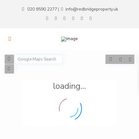
020 8590 2277
info@redbridgeproperty.uk
|
loading...