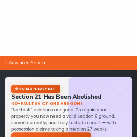
Advanced Search
🚫 NO MORE EASY EXIT
Section 21 Has Been Abolished
NO-FAULT EVICTIONS ARE GONE
"No-fault" evictions are gone. To regain your
property you now need a valid Section 8 ground,
served correctly, and likely tested in court — with
possession claims taking a median 27 weeks.