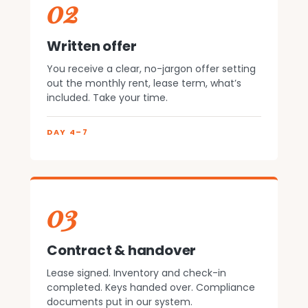
02
Written offer
You receive a clear, no-jargon offer setting
out the monthly rent, lease term, what’s
included. Take your time.
DAY 4–7
03
Contract & handover
Lease signed. Inventory and check-in
completed. Keys handed over. Compliance
documents put in our system.