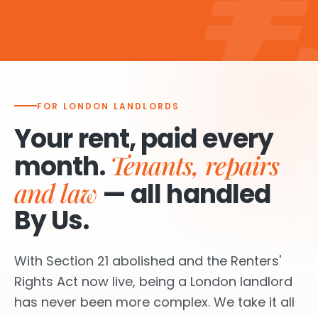
FOR LONDON LANDLORDS
Your rent, paid every
Tenants, repairs
month.
and law
— all handled
By Us.
With Section 21 abolished and the Renters'
Rights Act now live, being a London landlord
has never been more complex. We take it all