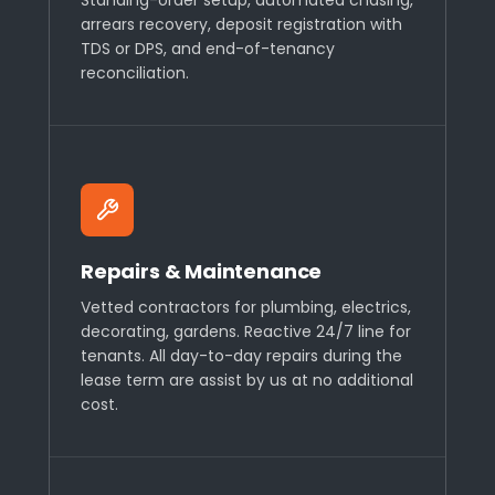
arrears recovery, deposit registration with
TDS or DPS, and end-of-tenancy
reconciliation.
Repairs & Maintenance
Vetted contractors for plumbing, electrics,
decorating, gardens. Reactive 24/7 line for
tenants. All day-to-day repairs during the
lease term are assist by us at no additional
cost.