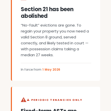
Section 21 has been
abolished
“No-fault” evictions are gone. To
regain your property you now need a
valid Section 8 ground, served
correctly, and likely tested in court —
with possession claims taking a
median 27 weeks.
In force from
1 May 2026
⚠ PERIODIC TENANCIES ONLY