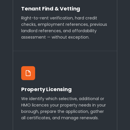
Tenant Find & Vetting
Right-to-rent verification, hard credit
checks, employment references, previous
landlord references, and affordability
assessment — without exception.
Property Licensing
We identify which selective, additional or
HMO licences your property needs in your
borough, prepare the application, gather
all certificates, and manage renewals.