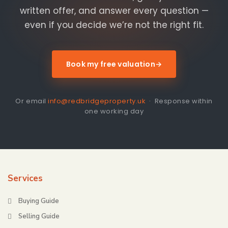
written offer, and answer every question —
even if you decide we’re not the right fit.
Book my free valuation
→
Or email
info@redbridgeproperty.uk
· Response within
one working day
Services
Buying Guide
Selling Guide