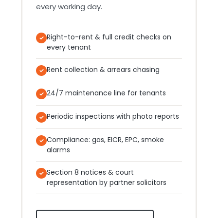
every working day.
Right-to-rent & full credit checks on
every tenant
Rent collection & arrears chasing
24/7 maintenance line for tenants
Periodic inspections with photo reports
Compliance: gas, EICR, EPC, smoke
alarms
Section 8 notices & court
representation by partner solicitors