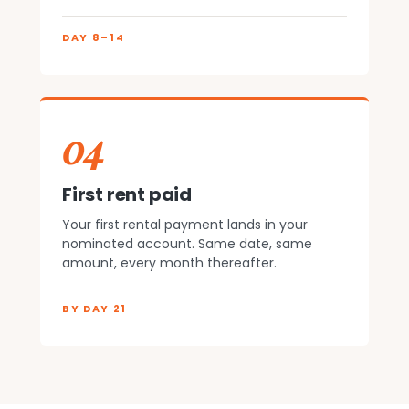
DAY 8–14
04
First rent paid
Your first rental payment lands in your
nominated account. Same date, same
amount, every month thereafter.
BY DAY 21