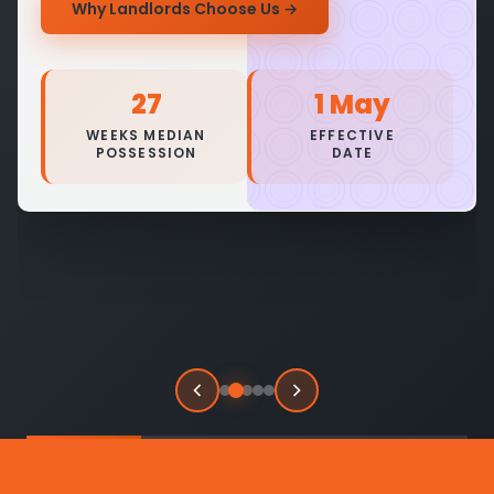
Why Landlords Choose Us
→
27
1 May
WEEKS MEDIAN
EFFECTIVE
POSSESSION
DATE