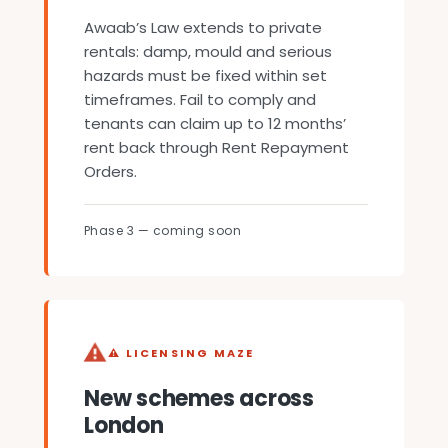
Awaab’s Law extends to private
rentals: damp, mould and serious
hazards must be fixed within set
timeframes. Fail to comply and
tenants can claim up to 12 months’
rent back through Rent Repayment
Orders.
Phase 3 — coming soon
⚠ LICENSING MAZE
New schemes across
London