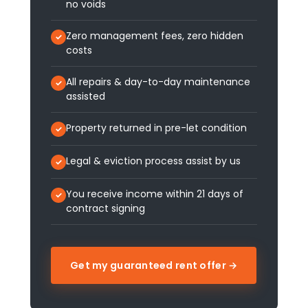
no voids
Zero management fees, zero hidden
costs
All repairs & day-to-day maintenance
assisted
Property returned in pre-let condition
Legal & eviction process assist by us
You receive income within 21 days of
contract signing
Get my guaranteed rent offer →