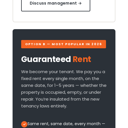
Discuss management →
OPTION B — MOST POPULAR IN 2026
Guaranteed
Rent
We become your tenant. We pay you a
fixed rent every single month, on the
same date, for 1–5 years — whether the
property is occupied, empty, or under
repair. You’re insulated from the new
tenancy laws entirely.
Same rent, same date, every month —