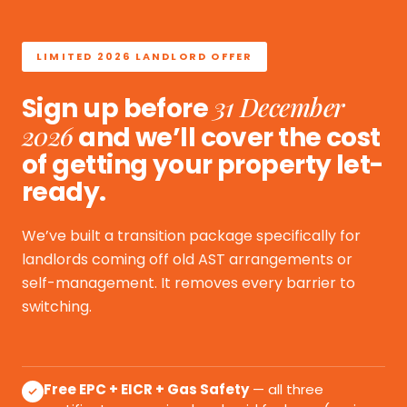
LIMITED 2026 LANDLORD OFFER
31 December
Sign up before
2026
and we’ll cover the cost
of getting your property let-
ready.
We’ve built a transition package specifically for
landlords coming off old AST arrangements or
self-management. It removes every barrier to
switching.
Free EPC + EICR + Gas Safety
— all three