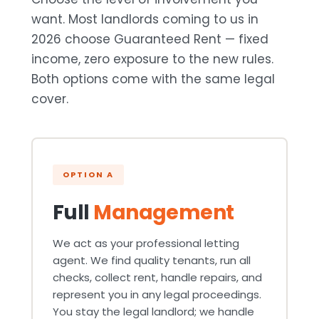
want. Most landlords coming to us in
2026 choose Guaranteed Rent — fixed
income, zero exposure to the new rules.
Both options come with the same legal
cover.
OPTION A
Full
Management
We act as your professional letting
agent. We find quality tenants, run all
checks, collect rent, handle repairs, and
represent you in any legal proceedings.
You stay the legal landlord; we handle