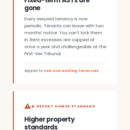
Fixed-term ASTs are
gone
Every assured tenancy is now
periodic. Tenants can leave with two
months’ notice. You can’t lock them
in. Rent increases are capped at
once a year and challengeable at the
First-tier Tribunal.
Applies to
new and existing tenancies
⚠ DECENT HOMES STANDARD
Higher property
standards