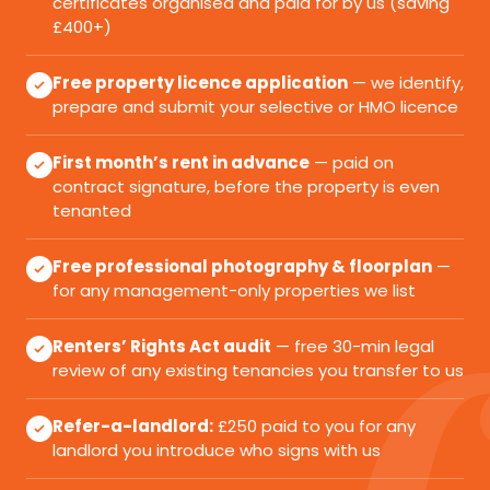
certificates organised and paid for by us (saving
£400+)
Free property licence application
— we identify,
prepare and submit your selective or HMO licence
First month’s rent in advance
— paid on
contract signature, before the property is even
tenanted
Free professional photography & floorplan
—
for any management-only properties we list
Renters’ Rights Act audit
— free 30-min legal
review of any existing tenancies you transfer to us
Refer-a-landlord:
£250 paid to you for any
landlord you introduce who signs with us