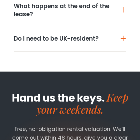
What happens at the end of the
lease?
Do I need to be UK-resident?
Keep
Hand us the keys.
your weekends.
Free, no-obligation rental valuation. We’ll
come out within 48 hours, give you a clear