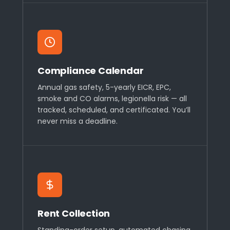
Compliance Calendar
Annual gas safety, 5-yearly EICR, EPC,
smoke and CO alarms, legionella risk — all
tracked, scheduled, and certificated. You’ll
never miss a deadline.
Rent Collection
Standing-order setup, automated chasing,