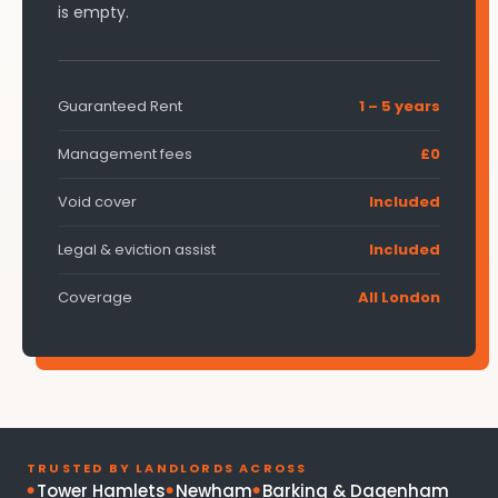
is empty.
Guaranteed Rent
1 – 5 years
Management fees
£0
Void cover
Included
Legal & eviction assist
Included
Coverage
All London
TRUSTED BY LANDLORDS ACROSS
Tower Hamlets
Newham
Barking & Dagenham