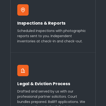
Inspections & Reports
Scheduled inspections with photographic
reports sent to you. Independent
inventories at check-in and check-out.
Legal & Eviction Process
Drafted and served by us with our
professional partner solicitors. Court
bundles prepared. Bailiff applications. We