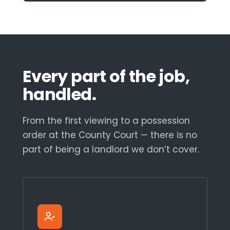
Every part of the job,
handled.
From the first viewing to a possession
order at the County Court — there is no
part of being a landlord we don’t cover.