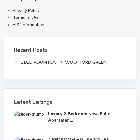
Privacy Policy
Terms of Use
EPC Information
Recent Posts
1 BED ROOM FLAT IN WOOTFORD GREEN
Latest Listings
Luxury 2-Bedroom New-Build
Apartmen...
4 BEDROOM HOUSE TO LET