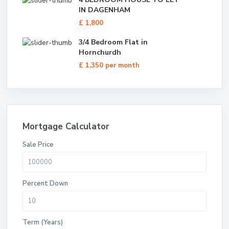
IN DAGENHAM
£ 1,800
3/4 Bedroom Flat in
Hornchurdh
£ 1,350
per month
Mortgage Calculator
Sale Price
Percent Down
Term (Years)