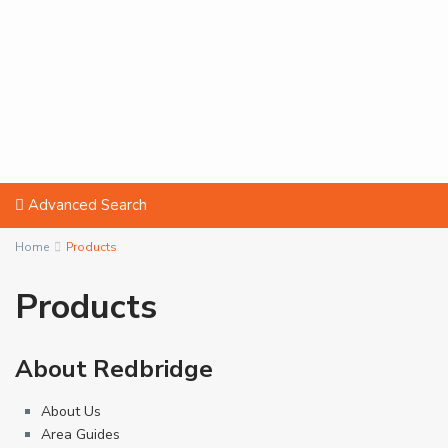
Advanced Search
Home
Products
Products
About Redbridge
About Us
Area Guides