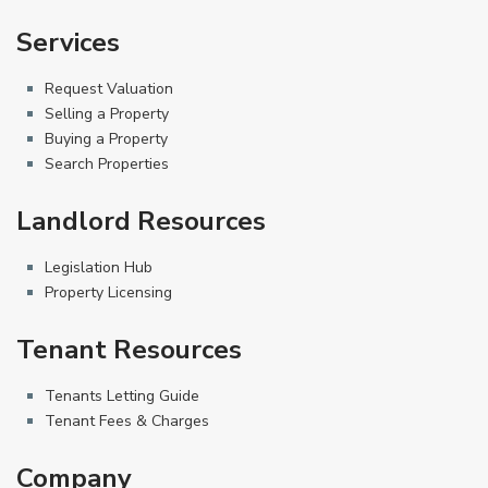
Services
Request Valuation
Selling a Property
Buying a Property
Search Properties
Landlord Resources
Legislation Hub
Property Licensing
Tenant Resources
Tenants Letting Guide
Tenant Fees & Charges
Company