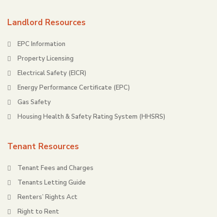
Landlord Resources
EPC Information
Property Licensing
Electrical Safety (EICR)
Energy Performance Certificate (EPC)
Gas Safety
Housing Health & Safety Rating System (HHSRS)
Tenant Resources
Tenant Fees and Charges
Tenants Letting Guide
Renters’ Rights Act
Right to Rent