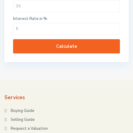
Interest Rate in %
Calculate
Services
Buying Guide
Selling Guide
Request a Valuation