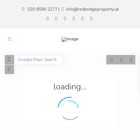
020 8590 2277
info@redbridgeproperty.uk
|
loading...