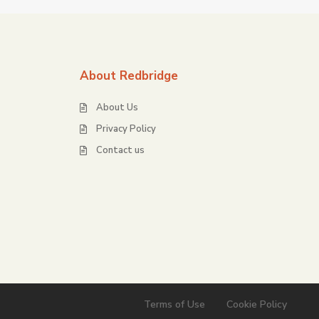
About Redbridge
About Us
Privacy Policy
Contact us
Terms of Use
Cookie Policy