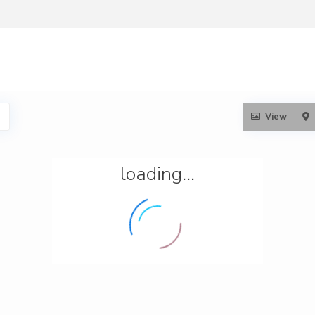
View
loading...