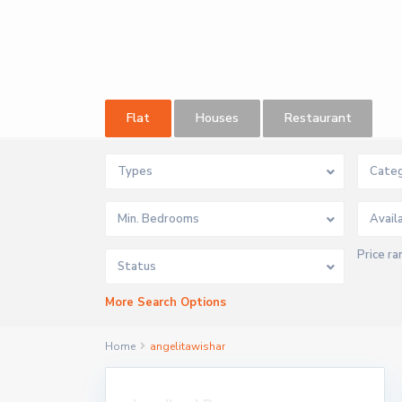
Flat
Houses
Restaurant
Types
Categ
Min. Bedrooms
Price ra
Status
More Search Options
Home
angelitawishar