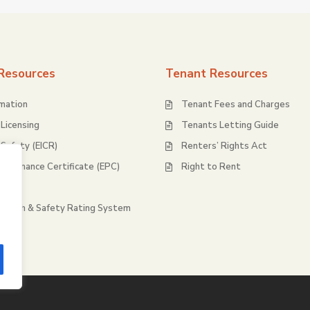
Resources
Tenant Resources
rmation
Tenant Fees and Charges
Licensing
Tenants Letting Guide
l Safety (EICR)
Renters’ Rights Act
rformance Certificate (EPC)
Right to Rent
ty
Health & Safety Rating System