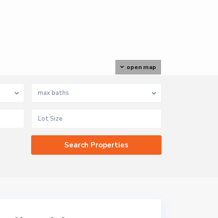
open map
max baths