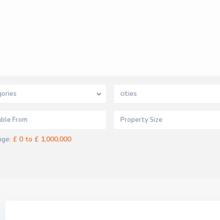
ories
cities
£ 0 to £ 1,000,000
nge: