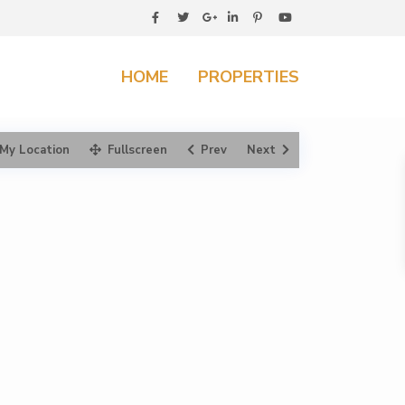
HOME
PROPERTIES
My Location
Fullscreen
Prev
Next