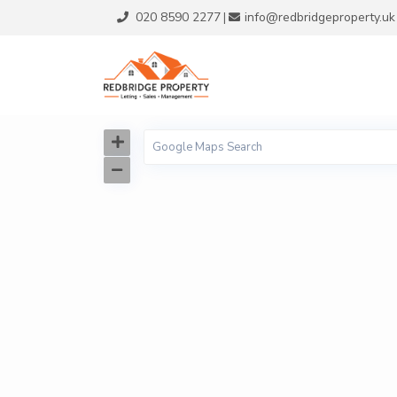
020 8590 2277
info@redbridgeproperty.uk
|