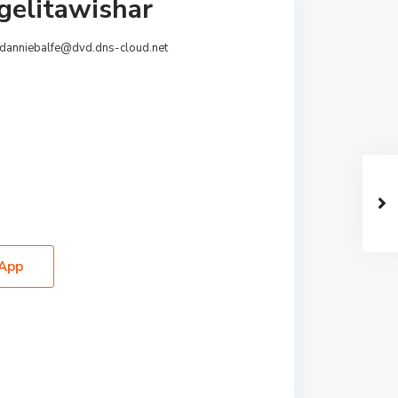
gelitawishar
danniebalfe@dvd.dns-cloud.net
App