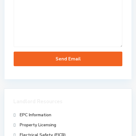
Landlord Resources
EPC Information
Property Licensing
Electrical Safety (EICR)