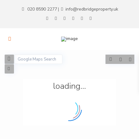
020 8590 2277
info@redbridgeproperty.uk
|
loading...