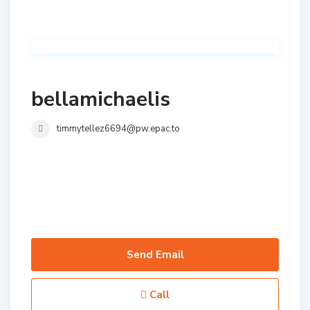
bellamichaelis
timmytellez6694@pw.epac.to
Send Email
Call