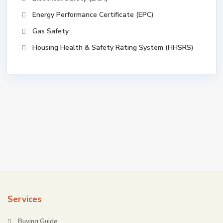
Energy Performance Certificate (EPC)
Gas Safety
Housing Health & Safety Rating System (HHSRS)
Services
Buying Guide