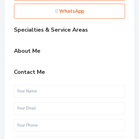
WhatsApp
Specialties & Service Areas
About Me
Contact Me