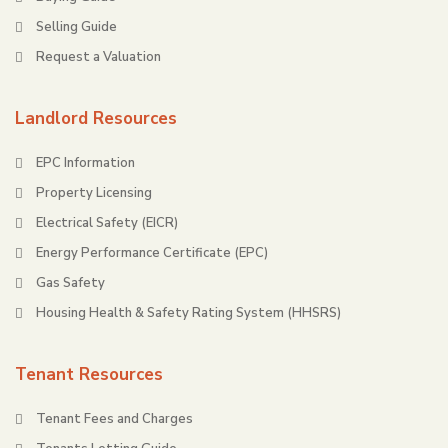
Selling Guide
Request a Valuation
Landlord Resources
EPC Information
Property Licensing
Electrical Safety (EICR)
Energy Performance Certificate (EPC)
Gas Safety
Housing Health & Safety Rating System (HHSRS)
Tenant Resources
Tenant Fees and Charges