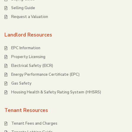
Selling Guide
Request a Valuation
Landlord Resources
EPC Information
Property Licensing
Electrical Safety (EICR)
Energy Performance Certificate (EPC)
Gas Safety
Housing Health & Safety Rating System (HHSRS)
Tenant Resources
Tenant Fees and Charges