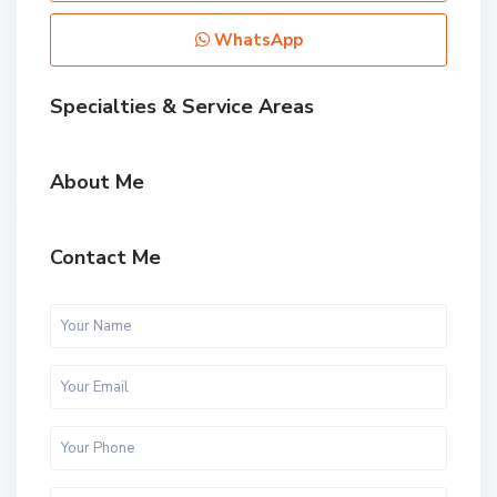
WhatsApp
Specialties & Service Areas
About Me
Contact Me