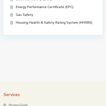
Energy Performance Certificate (EPC)
Gas Safety
Housing Health & Safety Rating System (HHSRS)
Services
Buying Guide