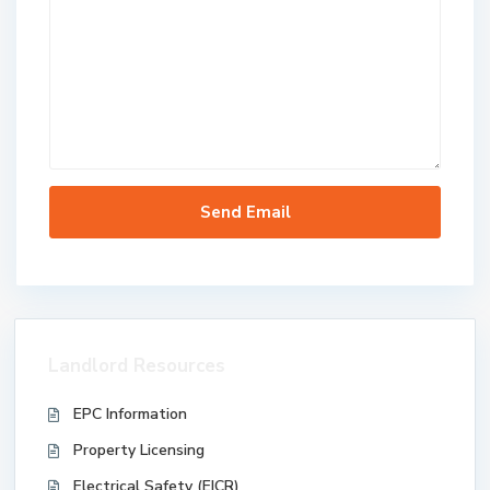
Landlord Resources
EPC Information
Property Licensing
Electrical Safety (EICR)