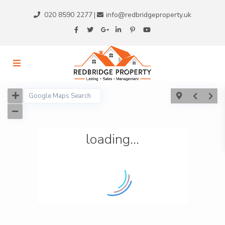
020 8590 2277
info@redbridgeproperty.uk
|
loading...