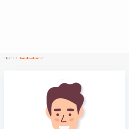
Home
darrylwaterman