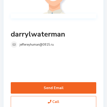
darrylwaterman
jeffereyhuman@0815.ru
Send Email
Call