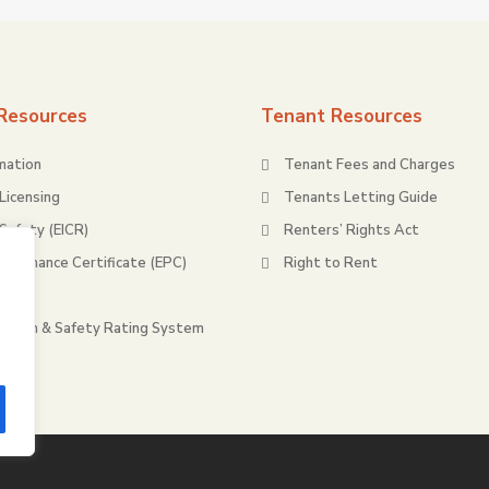
Resources
Tenant Resources
mation
Tenant Fees and Charges
Licensing
Tenants Letting Guide
 Safety (EICR)
Renters’ Rights Act
rformance Certificate (EPC)
Right to Rent
ty
ealth & Safety Rating System