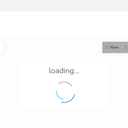
View
loading...