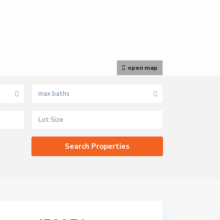
open map
max baths