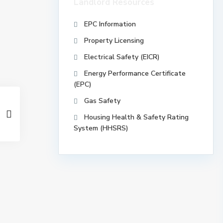
Landlord Resources
EPC Information
Property Licensing
Electrical Safety (EICR)
Energy Performance Certificate
(EPC)
Gas Safety
Housing Health & Safety Rating
System (HHSRS)