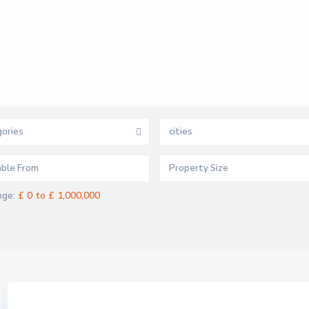
ories
cities
£ 0 to £ 1,000,000
nge: