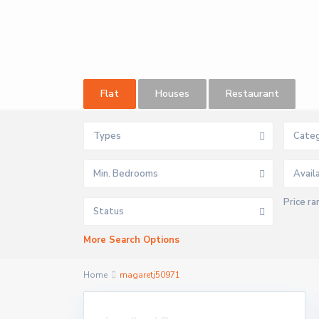
Flat
Houses
Restaurant
Types
Categ
Min. Bedrooms
Price ra
Status
More Search Options
Home
magaretj50971