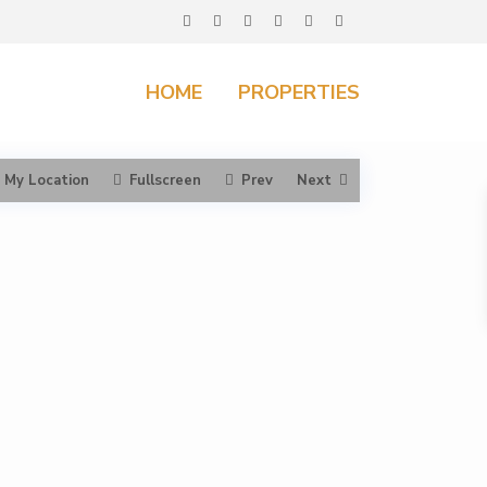
HOME
PROPERTIES
My Location
Fullscreen
Prev
Next