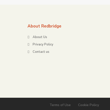
About Redbridge
About Us
Privacy Policy
Contact us
Terms of Use
Cookie Policy