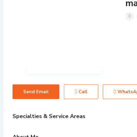
ma
Send Email
Call
WhatsA
Specialties & Service Areas