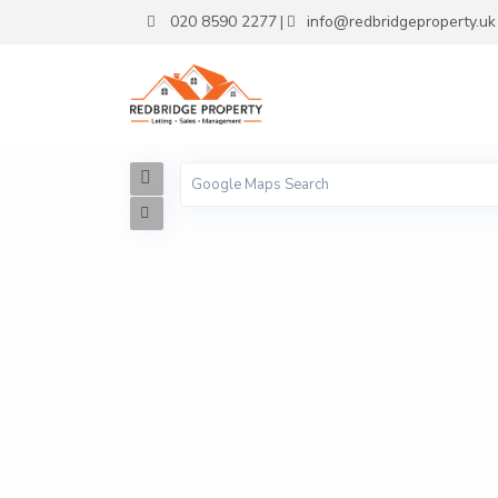
020 8590 2277
info@redbridgeproperty.uk
|