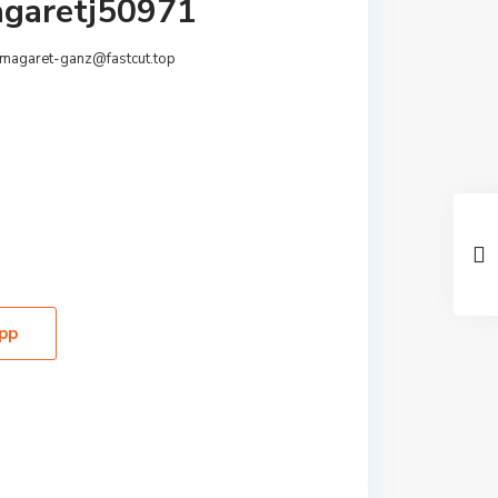
garetj50971
magaret-ganz@fastcut.top
pp