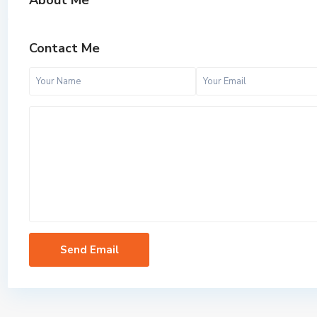
About Me
Contact Me