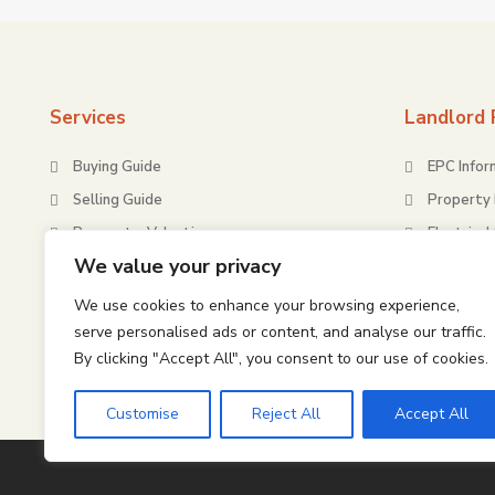
Services
Landlord 
Buying Guide
EPC Infor
Selling Guide
Property 
Request a Valuation
Electrical
We value your privacy
Energy Pe
Gas Safe
We use cookies to enhance your browsing experience,
serve personalised ads or content, and analyse our traffic.
Housing H
(HHSRS)
By clicking "Accept All", you consent to our use of cookies.
Customise
Reject All
Accept All