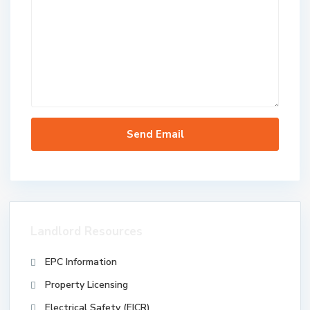
Landlord Resources
EPC Information
Property Licensing
Electrical Safety (EICR)