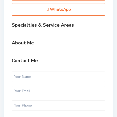
WhatsApp
Specialties & Service Areas
About Me
Contact Me