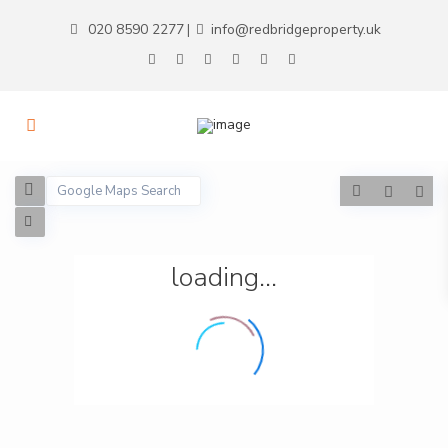
020 8590 2277
info@redbridgeproperty.uk
|
loading...