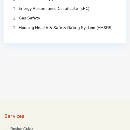
Energy Performance Certificate (EPC)
Gas Safety
Housing Health & Safety Rating System (HHSRS)
Services
Buying Guide