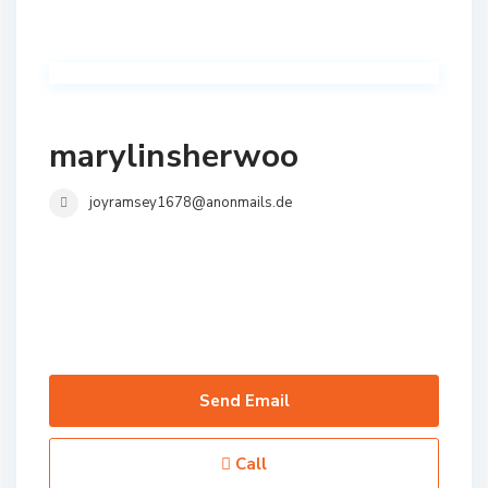
marylinsherwoo
joyramsey1678@anonmails.de
Send Email
Call