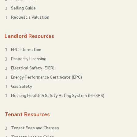
Selling Guide
Request a Valuation
Landlord Resources
EPC Information
Property Licensing
Electrical Safety (EICR)
Energy Performance Certificate (EPC)
Gas Safety
Housing Health & Safety Rating System (HHSRS)
Tenant Resources
Tenant Fees and Charges