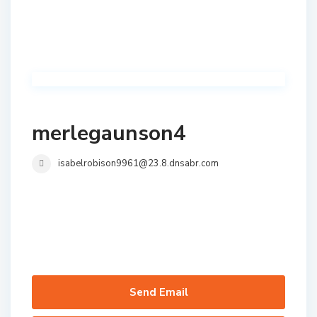
merlegaunson4
isabelrobison9961@23.8.dnsabr.com
Send Email