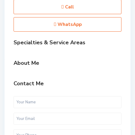
Call
WhatsApp
Specialties & Service Areas
About Me
Contact Me