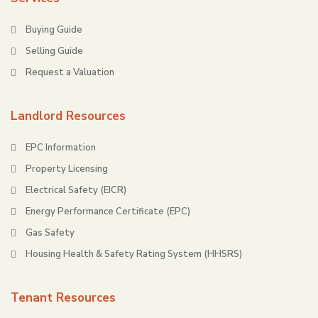
Buying Guide
Selling Guide
Request a Valuation
Landlord Resources
EPC Information
Property Licensing
Electrical Safety (EICR)
Energy Performance Certificate (EPC)
Gas Safety
Housing Health & Safety Rating System (HHSRS)
Tenant Resources