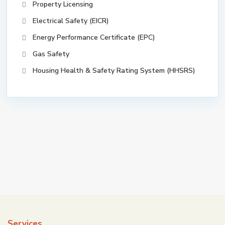
Property Licensing
Electrical Safety (EICR)
Energy Performance Certificate (EPC)
Gas Safety
Housing Health & Safety Rating System (HHSRS)
Services