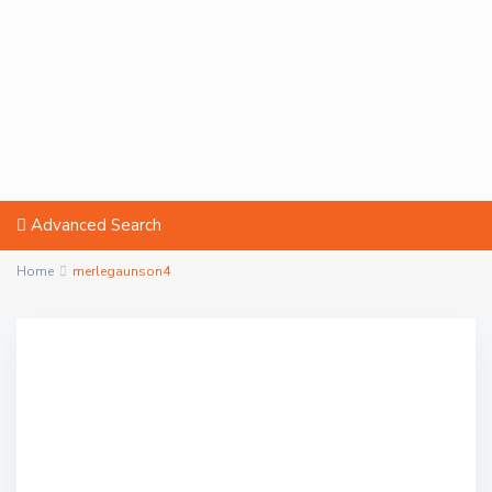
Advanced Search
Home
merlegaunson4