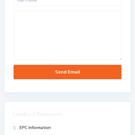
Landlord Resources
EPC Information