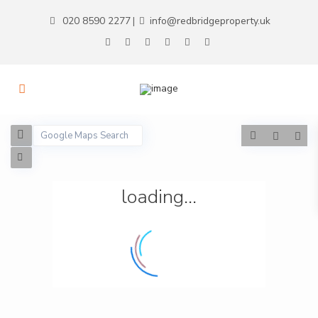
020 8590 2277
info@redbridgeproperty.uk
|
loading...