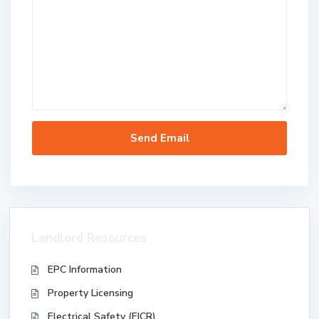
Landlord Resources
EPC Information
Property Licensing
Electrical Safety (EICR)