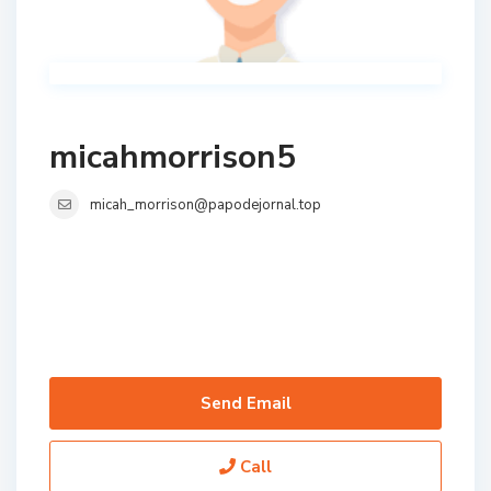
micahmorrison5
micah_morrison@papodejornal.top
Send Email
Call