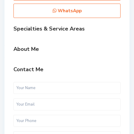
WhatsApp
Specialties & Service Areas
About Me
Contact Me