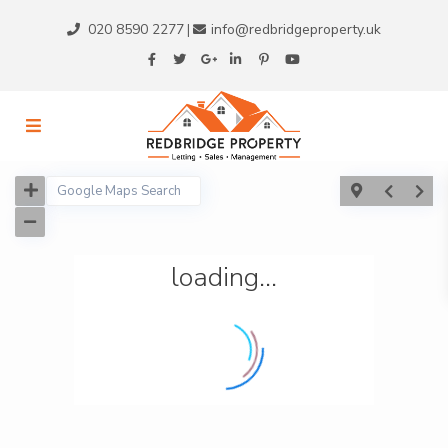
020 8590 2277
info@redbridgeproperty.uk
|
loading...