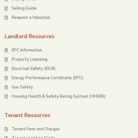
Selling Guide
Request a Valuation
Landlord Resources
EPC Information
Property Licensing
Electrical Safety (EICR)
Energy Performance Certificate (EPC)
Gas Safety
Housing Health & Safety Rating System (HHSRS)
Tenant Resources
Tenant Fees and Charges