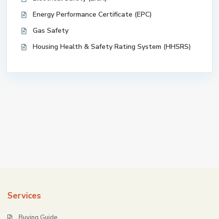
Energy Performance Certificate (EPC)
Gas Safety
Housing Health & Safety Rating System (HHSRS)
Services
Buying Guide