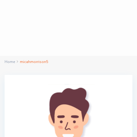
Home
micahmorrison5