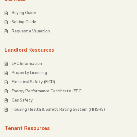
Buying Guide
Selling Guide
Request a Valuation
Landlord Resources
EPC Information
Property Licensing
Electrical Safety (EICR)
Energy Performance Certificate (EPC)
Gas Safety
Housing Health & Safety Rating System (HHSRS)
Tenant Resources