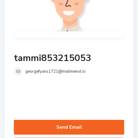
tammi853215053
georgefyans1721@mailmenot.io
Send Email