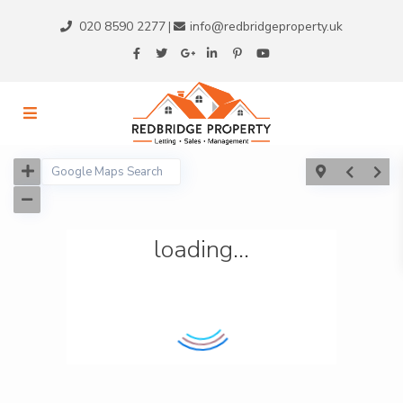
020 8590 2277
info@redbridgeproperty.uk
|
loading...