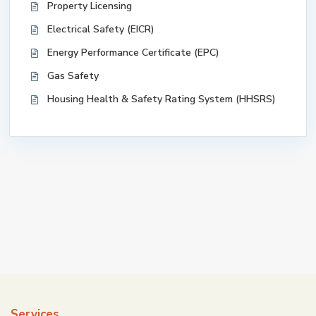
Property Licensing
Electrical Safety (EICR)
Energy Performance Certificate (EPC)
Gas Safety
Housing Health & Safety Rating System (HHSRS)
Services