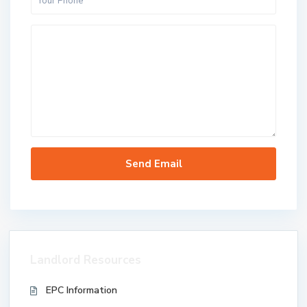
Landlord Resources
EPC Information