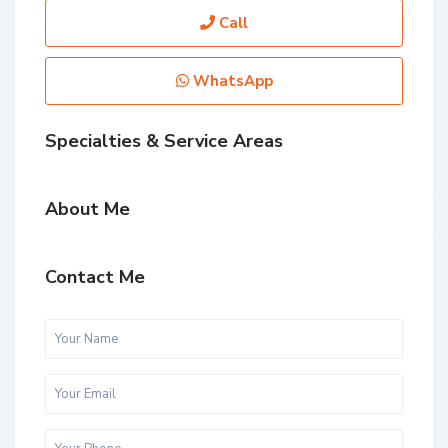
Call
WhatsApp
Specialties & Service Areas
About Me
Contact Me