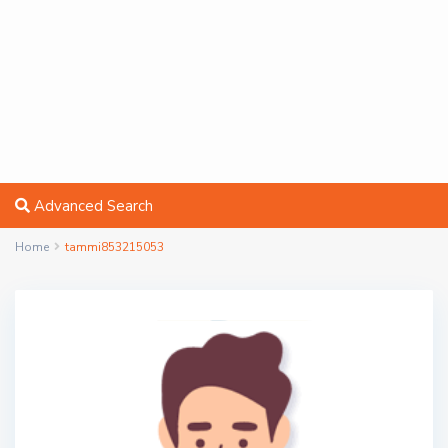
Advanced Search
Home
tammi853215053