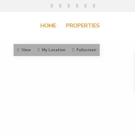
HOME
PROPERTIES
View
My Location
Fullscreen