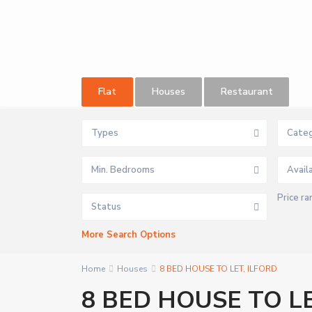
Flat
Houses
Restaurant
Types
Categ
Min. Bedrooms
Price ra
Status
More Search Options
Home
Houses
8 BED HOUSE TO LET, ILFORD
8 BED HOUSE TO LE