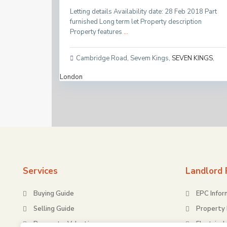
Letting details Availability date: 28 Feb 2018 Part
furnished Long term let Property description
Property features
...
Cambridge Road, Sevem Kings
,
SEVEN KINGS
,
London
Services
Landlord 
Buying Guide
EPC Infor
Selling Guide
Property 
Request a Valuation
Electrical