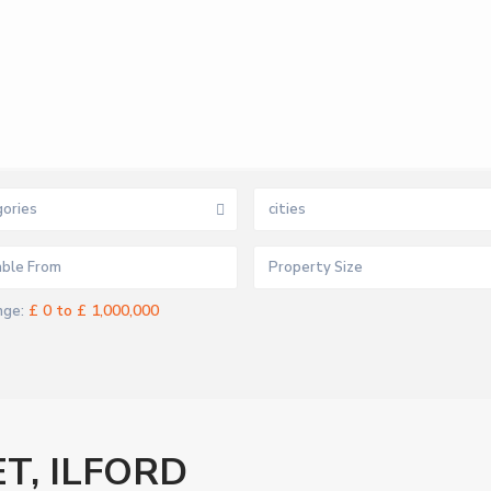
ories
cities
£ 0 to £ 1,000,000
nge:
T, ILFORD