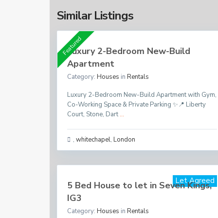
Similar Listings
Featured
Luxury 2-Bedroom New-Build
Apartment
Category:
Houses
in
Rentals
Luxury 2-Bedroom New-Build Apartment with Gym,
Co-Working Space & Private Parking ✨📍 Liberty
Court, Stone, Dart
...
,
whitechapel
,
London
Per Month
£ 2,200
Let Agreed
5 Bed House to let in Seven Kings,
IG3
Category:
Houses
in
Rentals