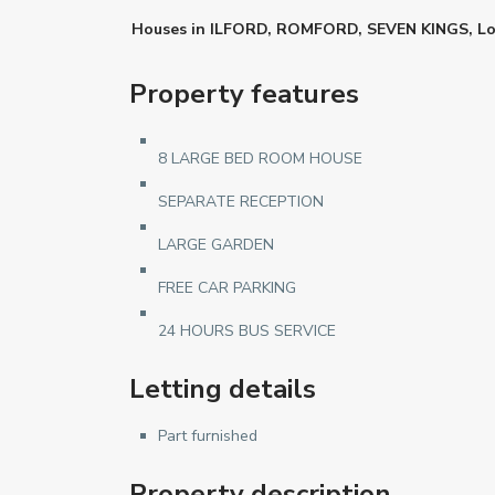
Houses
in
ILFORD
,
ROMFORD
,
SEVEN KINGS
,
L
Property features
8 LARGE BED ROOM HOUSE
SEPARATE RECEPTION
LARGE GARDEN
FREE CAR PARKING
24 HOURS BUS SERVICE
Letting details
Part furnished
Property description