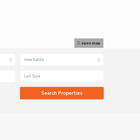
open map
max baths