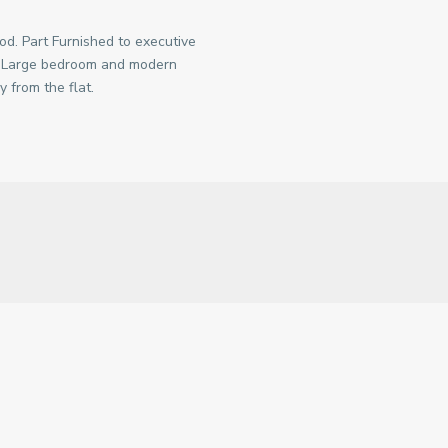
od. Part Furnished to executive
. Large bedroom and modern
y from the flat.