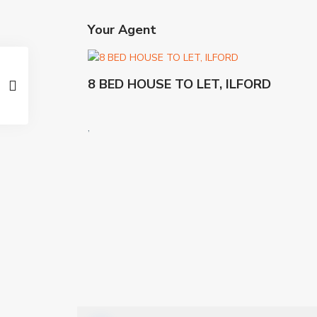
Your Agent
8 BED HOUSE TO LET, ILFORD
,