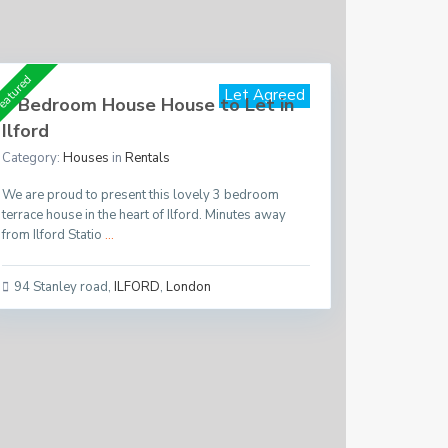
Per Month
£ 1,650
eatured
Let Agreed
3 Bedroom House House to Let in
Ilford
Category:
Houses
in
Rentals
We are proud to present this lovely 3 bedroom
terrace house in the heart of Ilford. Minutes away
from Ilford Statio
...
94 Stanley road
,
ILFORD
,
London