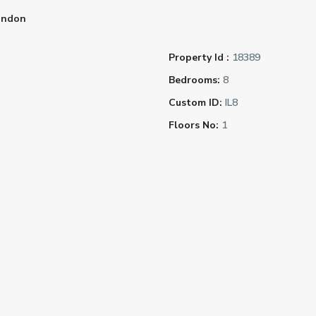
ondon
Property Id :
18389
Bedrooms:
8
Custom ID:
IL8
Floors No:
1