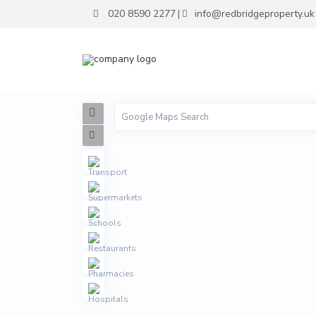
020 8590 2277
info@redbridgeproperty.uk
|