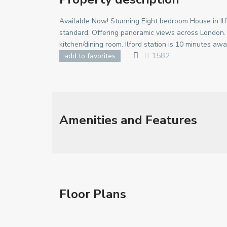
Available Now! Stunning Eight bedroom House in Ilf
standard. Offering panoramic views across London
kitchen/dining room. Ilford station is 10 minutes awa
1582
add to favorites
Amenities and Features
Floor Plans