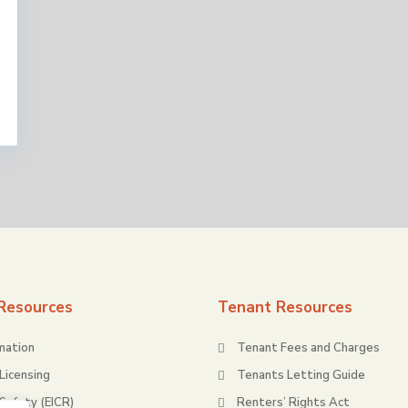
Resources
Tenant Resources
mation
Tenant Fees and Charges
Licensing
Tenants Letting Guide
 Safety (EICR)
Renters’ Rights Act