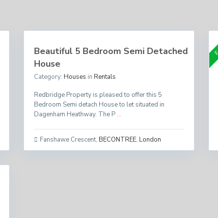
Per Month
£ 1,750
F
Beautiful 5 Bedroom Semi Detached
House
Category:
Houses
in
Rentals
Redbridge Property is pleased to offer this 5
Bedroom Semi detach House to let situated in
Dagenham Heathway. The P
...
Fanshawe Crescent
,
BECONTREE
,
London