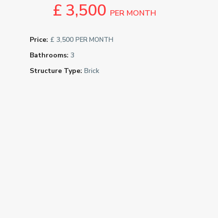
£ 3,500
PER MONTH
Price:
£ 3,500
PER MONTH
Bathrooms:
3
Structure Type:
Brick