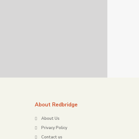
About Redbridge
About Us
Privacy Policy
Contact us