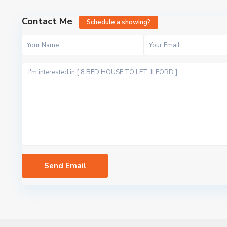
Contact Me
Schedule a showing?